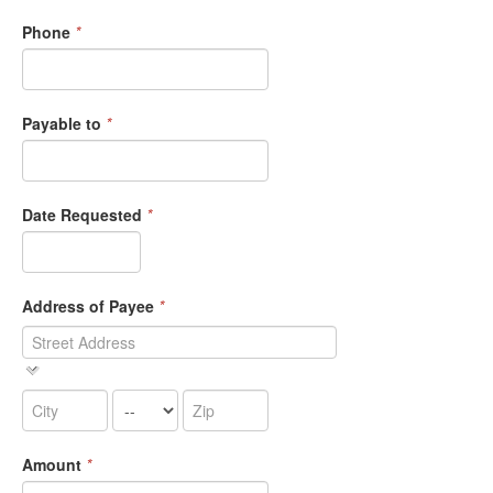
Phone
*
Payable to
*
Date Requested
*
Address of Payee
*
Amount
*