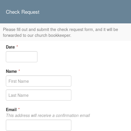
Check Request
Please fill out and submit the check request form, and it will be
forwarded to our church bookkeeper.
Date
*
Name
*
Email
*
This address will receive a confirmation email